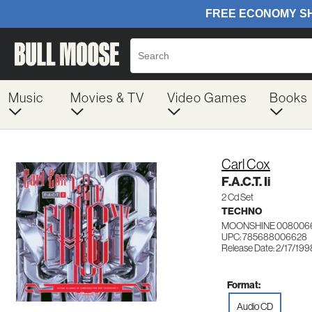
Music
Movies & TV
Video Games
Books
Carl Cox
F.A.C.T. Ii
2 Cd Set
TECHNO
MOONSHINE 008006
UPC: 785688006628
Release Date: 2/17/199
Format:
Audio CD