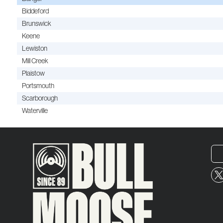
Biddeford
Brunswick
Keene
Lewiston
Mill Creek
Plaistow
Portsmouth
Scarborough
Waterville