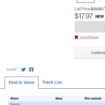
List Price
$19.98
(
$17.97
NEW
Out of Stock
2 editions
SHARE
Track List
Find In Store
Store
New
Pre-owned
Bangor