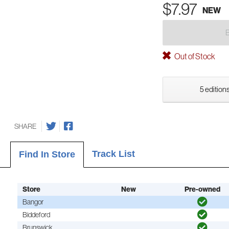
$7.97
NEW
Out of Stock
5 editions
SHARE
Track List
Find In Store
Store
New
Pre-owned
Bangor
Biddeford
Brunswick