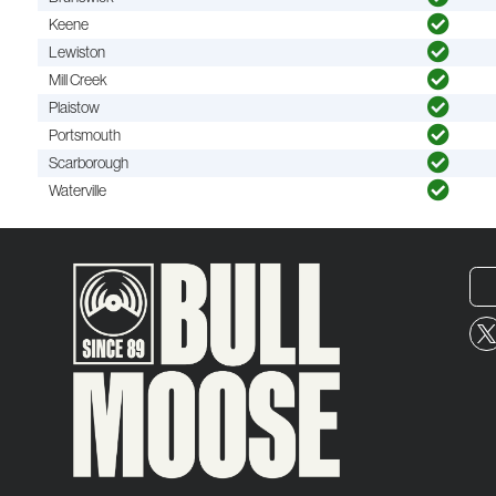
Keene
Lewiston
Mill Creek
Plaistow
Portsmouth
Scarborough
Waterville