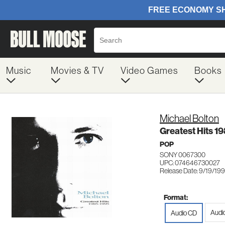
Music
Movies & TV
Video Games
Books
Michael Bolton
Greatest Hits 1
POP
SONY 0067300
UPC: 074646730027
Release Date: 9/19/19
Format:
Audi
Audio CD