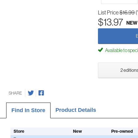
List Price
$16.99
(
$13.97
NEW
Available to spec
2 editions
SHARE
Product Details
Find In Store
Store
New
Pre-owned