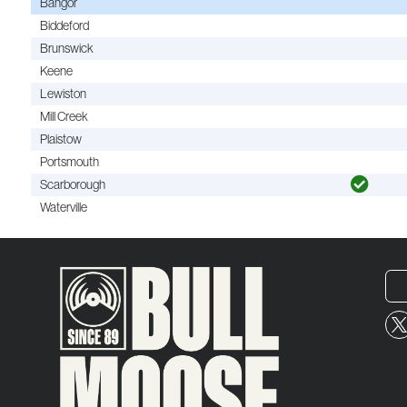
Bangor
Biddeford
Brunswick
Keene
Lewiston
Mill Creek
Plaistow
Portsmouth
Scarborough
Waterville