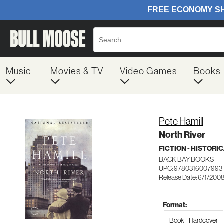
Music
Movies & TV
Video Games
Books
Pete Hamill
North River
FICTION - HISTORI
BACK BAY BOOKS
UPC: 9780316007993
Release Date: 6/1/200
Format:
Book - Hardcover