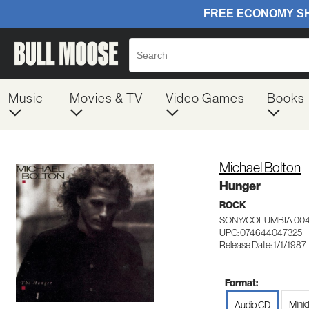
Music
Movies & TV
Video Games
Books
Michael Bolton
Hunger
ROCK
SONY/COLUMBIA 00
UPC: 074644047325
Release Date: 1/1/1987
Format:
Minid
Audio CD