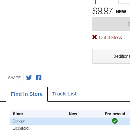
$9.97
NEW
Out of Stock
3 editions
SHARE
Track List
Find In Store
Store
New
Pre-owned
Bangor
Biddeford