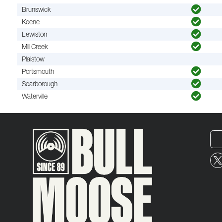
Brunswick
Keene
Lewiston
Mill Creek
Plaistow
Portsmouth
Scarborough
Waterville