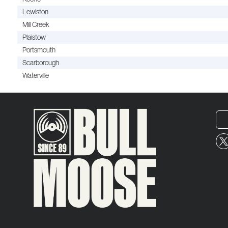
Lewiston
Mill Creek
Plaistow
Portsmouth
Scarborough
Waterville