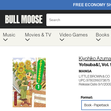
Music
Movies & TV
Video Games
Books
Kiyohiko Azuma
Yotsuba&!, Vol. 
MANGA
LITTLE BROWN & CO
UPC: 9780316073875
Release Date: 9/1/200
Format:
Book - Paperback