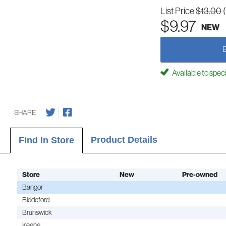
List Price
$13.00
$9.97
NEW
Available to spec
SHARE
Product Details
Find In Store
Store
New
Pre-owned
Bangor
Biddeford
Brunswick
Keene