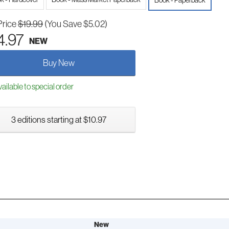
Book - Paperback
Price
$19.99
(You Save $5.02)
4.97
NEW
Buy New
ailable to special order
3 editions starting at $10.97
New