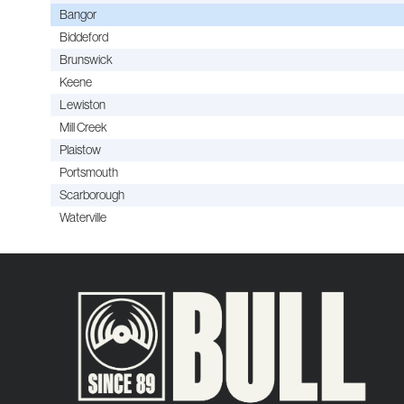
Bangor
Biddeford
Brunswick
Keene
Lewiston
Mill Creek
Plaistow
Portsmouth
Scarborough
Waterville