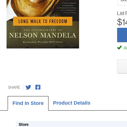
List 
$1
Av
SHARE
Product Details
Find In Store
Store