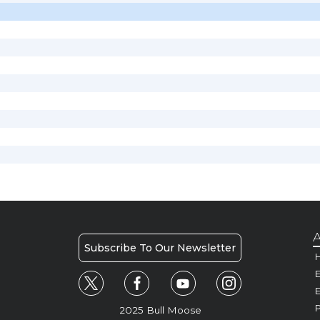
A
Subscribe To Our Newsletter
H
E
P
2025 Bull Moose