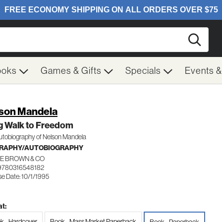
Searc
ooks
Games & Gifts
Specials
Events 
son Mandela
g Walk to Freedom
utobiography of Nelson Mandela
GRAPHY/AUTOBIOGRAPHY
LE BROWN & CO
9780316548182
e Date: 10/1/1995
t:
k - Hardcover
Book - Mass Market Paperback