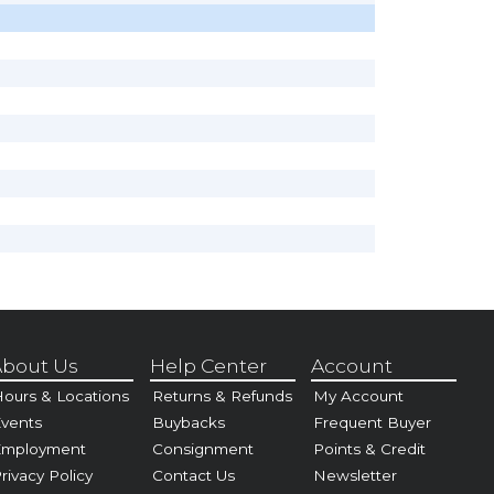
bout Us
Help Center
Account
ours & Locations
Returns & Refunds
My Account
vents
Buybacks
Frequent Buyer
Employment
Consignment
Points & Credit
rivacy Policy
Contact Us
Newsletter