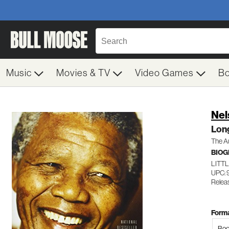
Music
Movies & TV
Video Games
B
Nel
Lon
The A
BIO
LITT
UPC: 
Releas
Forma
Boo