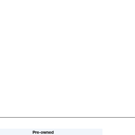
Pre-owned