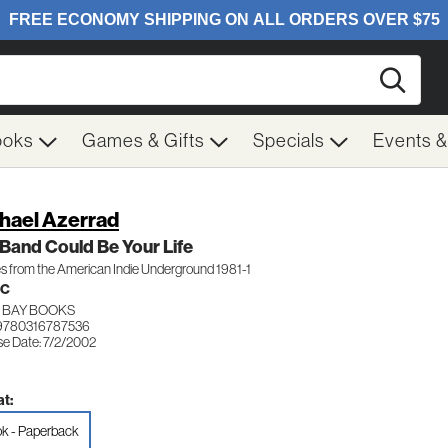
Searc
ooks
Games & Gifts
Specials
Events 
hael Azerrad
Band Could Be Your Life
s from the American Indie Underground 1981-1
IC
 BAY BOOKS
9780316787536
se Date: 7/2/2002
t:
k - Paperback