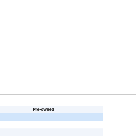
Pre-owned