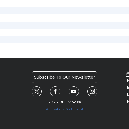
A
Subscribe To Our Newsletter
H
E
P
2025 Bull Moose
Accessibility Statement