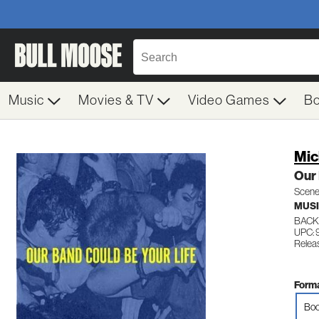
Music
Movies & TV
Video Games
B
Mic
Our 
Scene
MUS
BACK
UPC: 
Relea
Forma
Boo