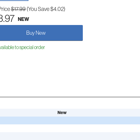
Price
$17.99
(You Save $4.02)
3.97
NEW
Buy New
ailable to special order
New