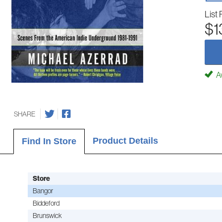
List 
$1
Av
SHARE
Product Details
Find In Store
Store
Bangor
Biddeford
Brunswick