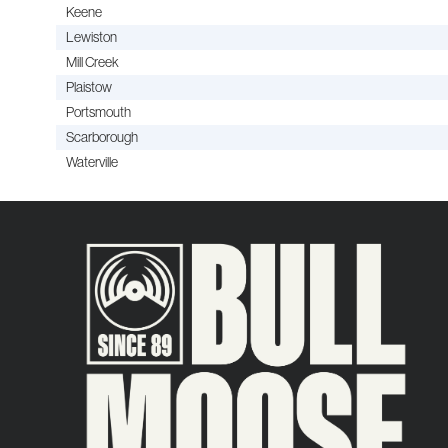
Keene
Lewiston
Mill Creek
Plaistow
Portsmouth
Scarborough
Waterville