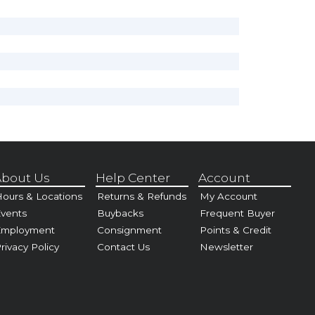
bout Us
Help Center
Account
ours & Locations
Returns & Refunds
My Account
vents
Buybacks
Frequent Buyer
Employment
Consignment
Points & Credit
rivacy Policy
Contact Us
Newsletter