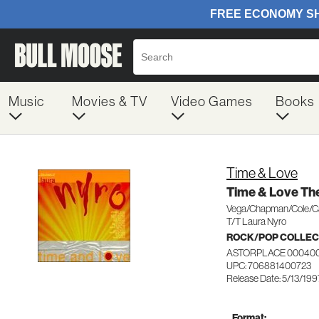
Music
Movies & TV
Video Games
Books
Time & Love
Time & Love The
Vega/Chapman/Cole/
T/T Laura Nyro
ROCK/POP COLLEC
ASTORPLACE 00040
UPC: 706881400723
Release Date: 5/13/199
Format: