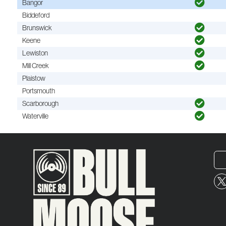
Bangor
Biddeford
Brunswick
Keene
Lewiston
Mill Creek
Plaistow
Portsmouth
Scarborough
Waterville