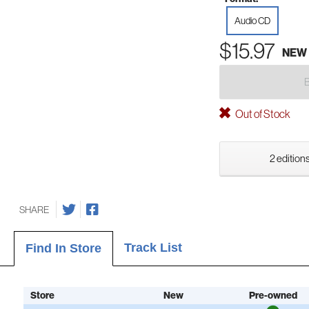
Audio CD
$15.97
NEW
Out of Stock
2 editions
SHARE
Track List
Find In Store
Store
New
Pre-owned