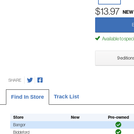
$13.97
NEW
Available to spec
9 editions
SHARE
Track List
Find In Store
Store
New
Pre-owned
Bangor
Biddeford