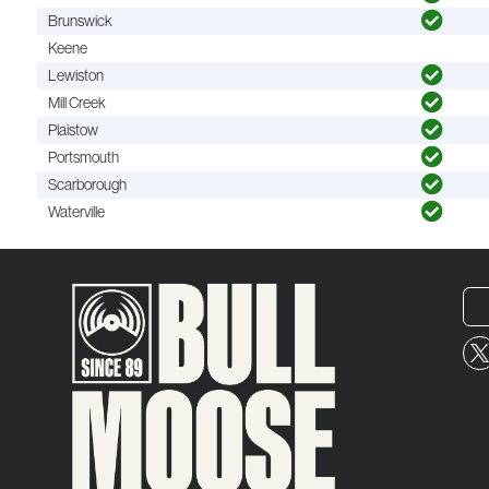
Brunswick
Keene
Lewiston
Mill Creek
Plaistow
Portsmouth
Scarborough
Waterville