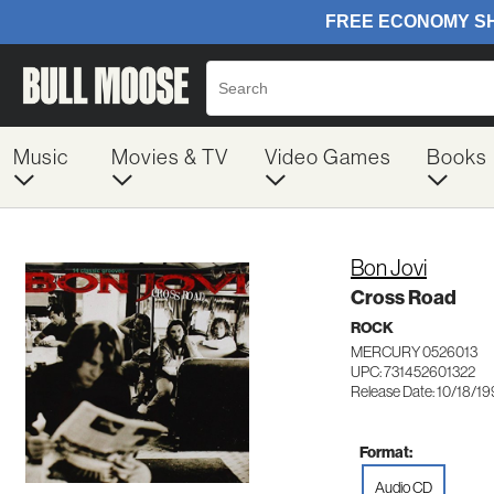
Music
Movies & TV
Video Games
Books
Bon Jovi
Cross Road
ROCK
MERCURY 0526013
UPC: 731452601322
Release Date: 10/18/1
Format:
Audio CD