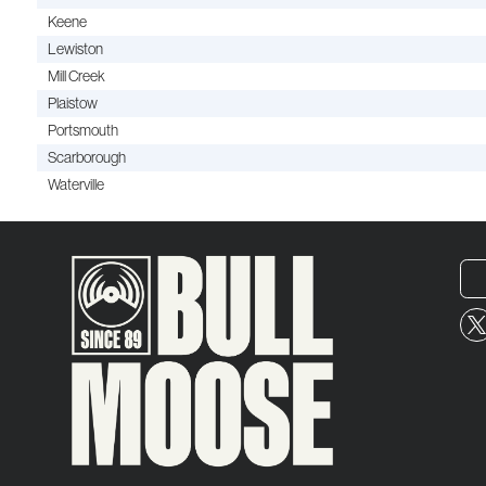
Keene
Lewiston
Mill Creek
Plaistow
Portsmouth
Scarborough
Waterville