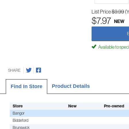
List Price
$9.99
(
$7.97
NEW
Available to spec
SHARE
Product Details
Find In Store
Store
New
Pre-owned
Bangor
Biddeford
Brunswick