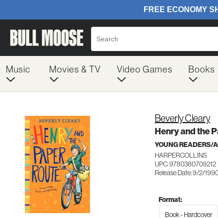
Music
Movies & TV
Video Games
Books
Beverly Cleary
Henry and the 
YOUNG READERS/AG
HARPERCOLLINS
UPC: 9780380709212
Release Date: 9/2/199
Format:
Book - Hardcover