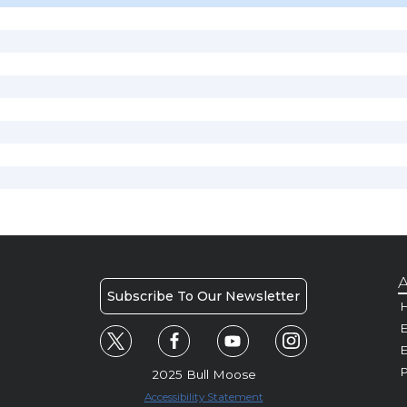
A
Subscribe To Our Newsletter
H
E
P
2025 Bull Moose
Accessibility Statement