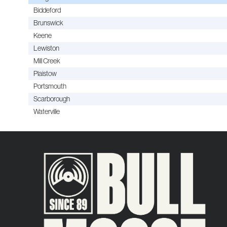
Biddeford
Brunswick
Keene
Lewiston
Mill Creek
Plaistow
Portsmouth
Scarborough
Waterville