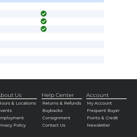
bout Us
Help Center
Account
ours & Locations
Returns & Refunds
My Account
vents
Buybacks
Frequent Buyer
Employment
Consignment
Points & Credit
rivacy Policy
Contact Us
Newsletter