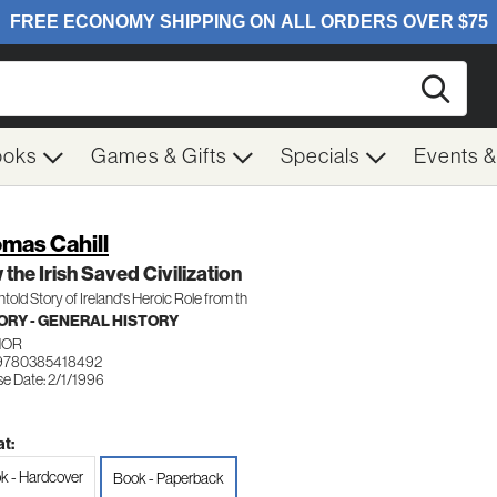
Searc
ooks
Games & Gifts
Specials
Events 
mas Cahill
the Irish Saved Civilization
told Story of Ireland's Heroic Role from th
ORY - GENERAL HISTORY
HOR
 9780385418492
se Date: 2/1/1996
t:
k - Hardcover
Book - Paperback