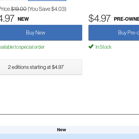
Price
$19.00
(You Save $4.03)
4.97
$4.97
NEW
PRE-OWN
Buy New
Buy Pre-
ailable to special order
In Stock
2 editions starting at $4.97
New