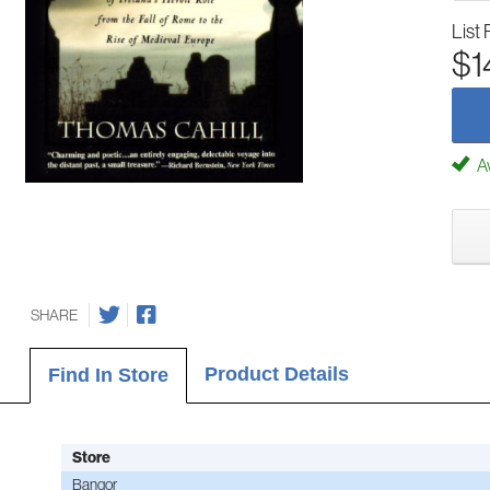
List 
$1
Av
SHARE
Product Details
Find In Store
Store
Bangor