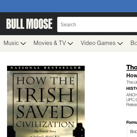
Music
Movies & TV
Video Games
B
Tho
How 
The Un
HIST
ANC
UPC:
Relea
Forma
Boo