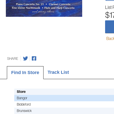
List 
$1
Back-
SHARE
Track List
Find In Store
Store
Bangor
Biddeford
Brunswick