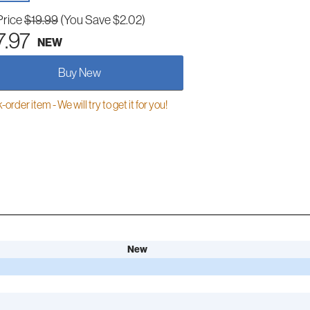
Price
$19.99
(You Save $2.02)
7.97
NEW
Buy New
order item - We will try to get it for you!
New