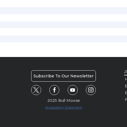
A
Subscribe To Our Newsletter
H
E
P
2025 Bull Moose
Accessibility Statement