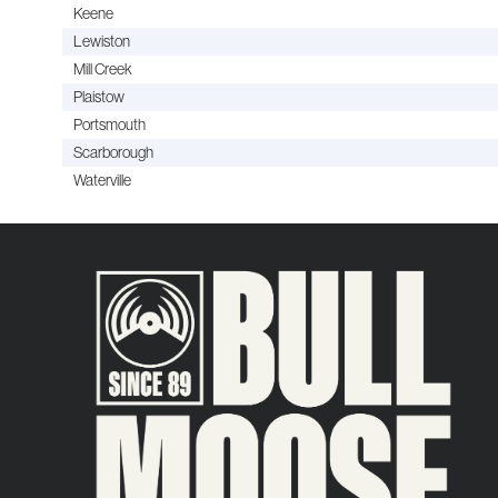
Keene
Lewiston
Mill Creek
Plaistow
Portsmouth
Scarborough
Waterville