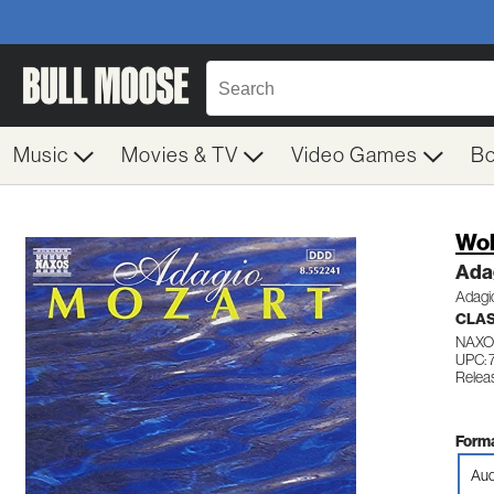
Music
Movies & TV
Video Games
B
Wol
Ada
Adagio
CLA
NAXO
UPC: 
Relea
Forma
Aud