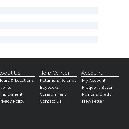
bout Us
Help Center
Account
ours & Locations
Returns & Refunds
My Account
vents
Buybacks
Frequent Buyer
Employment
Consignment
Points & Credit
rivacy Policy
Contact Us
Newsletter