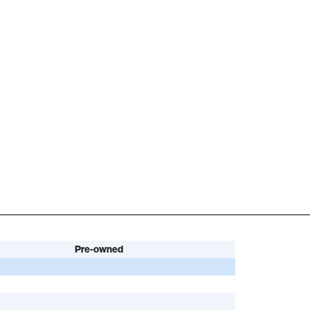
Pre-owned