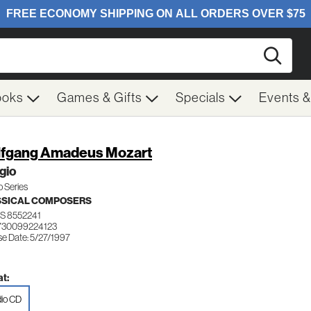
Searc
ooks
Games & Gifts
Specials
Events 
fgang Amadeus Mozart
gio
 Series
SSICAL COMPOSERS
S 8552241
730099224123
se Date: 5/27/1997
t:
io CD