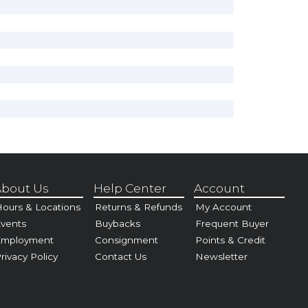
bout Us
Help Center
Account
ours & Locations
Returns & Refunds
My Account
vents
Buybacks
Frequent Buyer
Employment
Consignment
Points & Credit
rivacy Policy
Contact Us
Newsletter