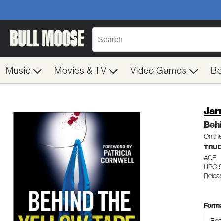
Music
Movies & TV
Video Games
B
Jar
Behi
On the
TRUE
ACE
UPC: 
Relea
Forma
Boo