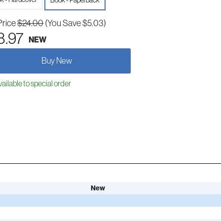
Book - Paperback
Price
$24.00
(You Save $5.03)
8.97
NEW
Buy New
ailable to special order
New