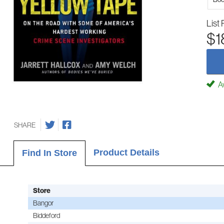
List 
$1
Av
SHARE
Product Details
Find In Store
Store
Bangor
Biddeford