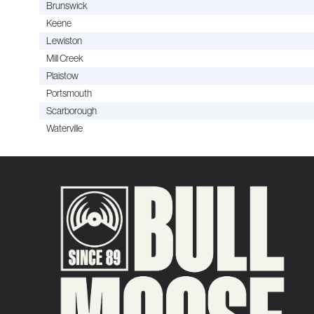
Brunswick
Keene
Lewiston
Mill Creek
Plaistow
Portsmouth
Scarborough
Waterville