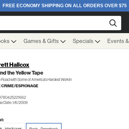
Searc
ooks
Games & Gifts
Specials
Events 
rett Hallcox
nd the Yellow Tape
 Road with Some of America's Hardest Workin
 CRIME/ESPIONAGE
9780425221662
se Date: 1/6/2009
t:
k - Hardcover