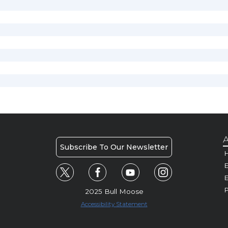
A
Subscribe To Our Newsletter
H
E
P
2025 Bull Moose
Accessibility Statement