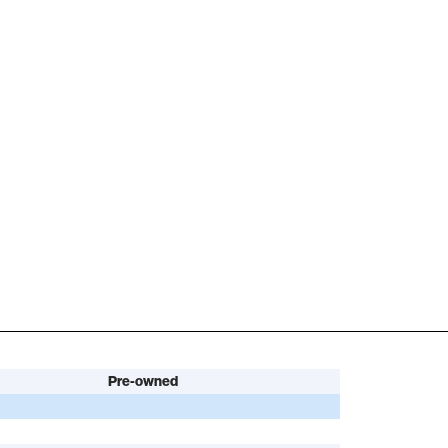
Pre-owned