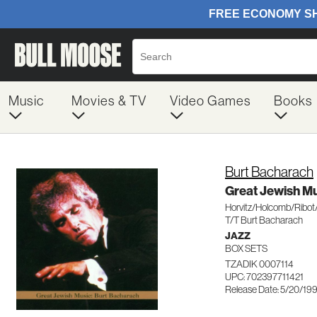
Music
Movies & TV
Video Games
Books
Burt Bacharach
Great Jewish M
Horvitz/Holcomb/Ribot
T/T Burt Bacharach
JAZZ
BOX SETS
TZADIK 0007114
UPC: 702397711421
Release Date: 5/20/19