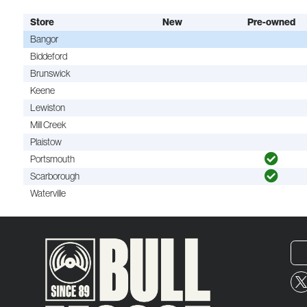
Store
New
Pre-owned
Bangor
Biddeford
Brunswick
Keene
Lewiston
Mill Creek
Plaistow
Portsmouth
Scarborough
Waterville