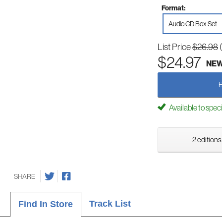
Format:
Audio CD Box Set
List Price
$26.98
$24.97
NE
Available to spec
2 editions
SHARE
Track List
Find In Store