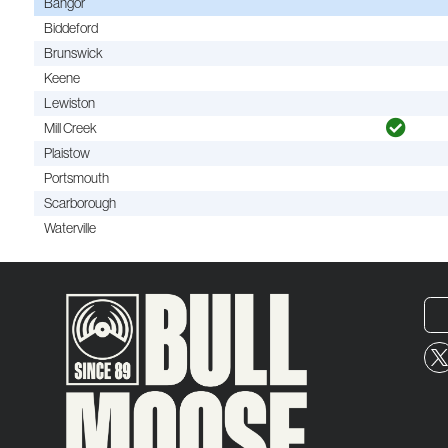
Bangor
Biddeford
Brunswick
Keene
Lewiston
Mill Creek
Plaistow
Portsmouth
Scarborough
Waterville