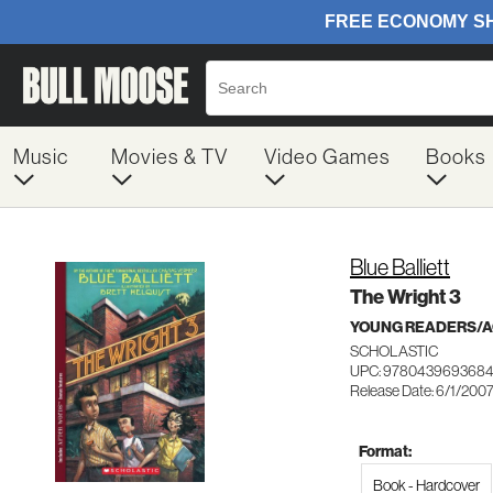
Music
Movies & TV
Video Games
Books
Blue Balliett
The Wright 3
YOUNG READERS/AG
SCHOLASTIC
UPC: 978043969368
Release Date: 6/1/200
Format:
Book - Hardcover