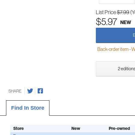
List Price
$7.99
(Y
$5.97
NEW
Back-order item - We w
2 editions
SHARE
Find In Store
Store
New
Pre-owned