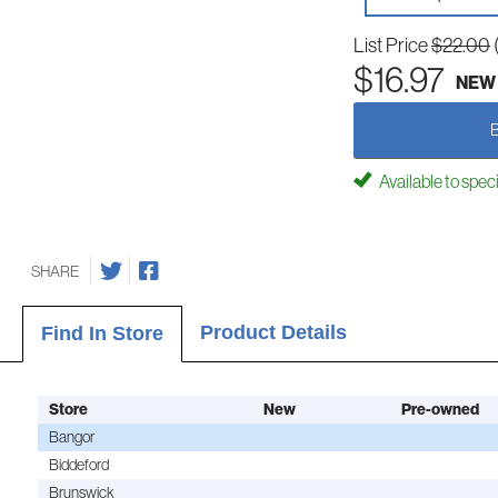
List Price
$22.00
$16.97
NEW
Available to spec
SHARE
Product Details
Find In Store
Store
New
Pre-owned
Bangor
Biddeford
Brunswick