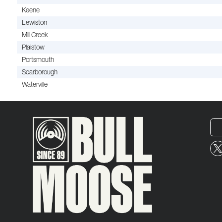
Keene
Lewiston
Mill Creek
Plaistow
Portsmouth
Scarborough
Waterville