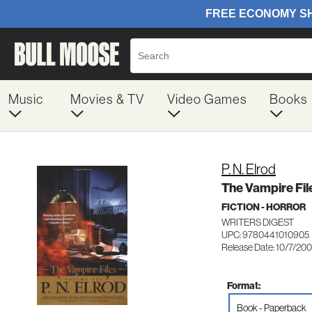
Music
Movies & TV
Video Games
Books
P. N. Elrod
The Vampire Fil
FICTION - HORROR
WRITERS DIGEST
UPC: 9780441010905
Release Date: 10/7/20
Format:
Book - Paperback