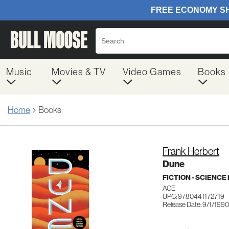
Music
Movies & TV
Video Games
Books
Home
Books
Frank Herbert
Dune
FICTION - SCIENCE
ACE
UPC: 9780441172719
Release Date: 9/1/1990