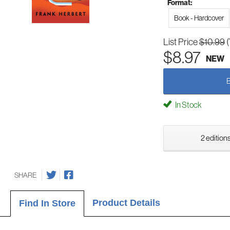
Format:
Book - Hardcover
List Price
$10.99
$8.97
NEW
In Stock
2 editions
SHARE
Product Details
Find In Store