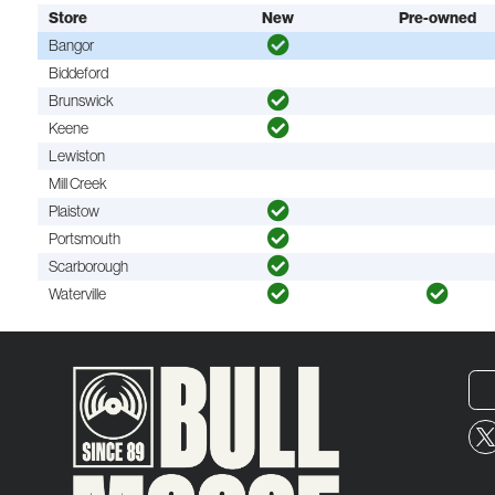
Store
New
Pre-owned
Bangor
Biddeford
Brunswick
Keene
Lewiston
Mill Creek
Plaistow
Portsmouth
Scarborough
Waterville