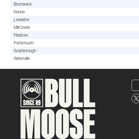
Brunswick
Keene
Lewiston
Mill Creek
Plaistow
Portsmouth
Scarborough
Waterville