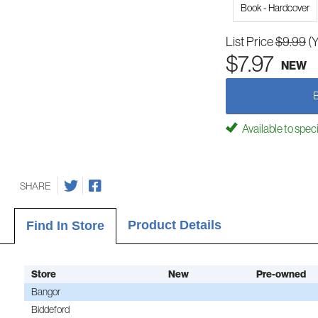
Book - Hardcover
List Price
$9.99
(
$7.97
NEW
Available to spec
SHARE
Product Details
Find In Store
Store
New
Pre-owned
Bangor
Biddeford