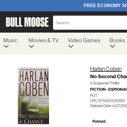
Music
Movies & TV
Video Games
Books
Harlan Coben
No Second Cha
A Suspense Thriller
FICTION - ESPION
PUT
UPC: 9780451210555
Release Date: 4/27/20
Format: