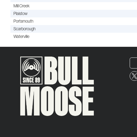
Mill Creek
Plaistow
Portsmouth
Scarborough
Waterville