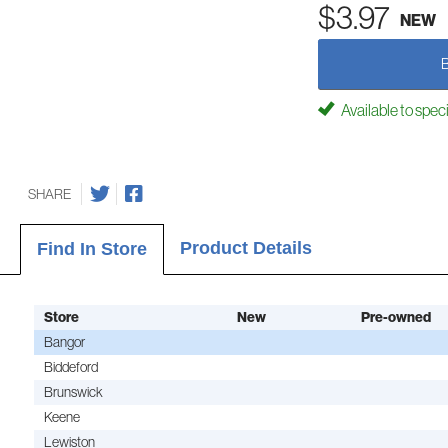
$3.97
NEW
Available to spec
SHARE
Product Details
Find In Store
Store
New
Pre-owned
Bangor
Biddeford
Brunswick
Keene
Lewiston