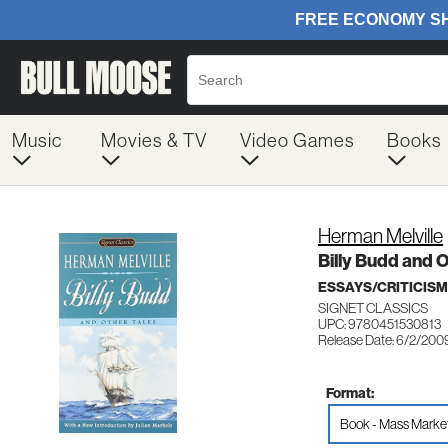
Music
Movies & TV
Video Games
Books
Herman Melville
Billy Budd and O
ESSAYS/CRITICISM
SIGNET CLASSICS
UPC: 9780451530813
Release Date: 6/2/200
Format:
Book - Mass Marke