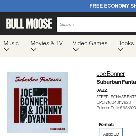
Music
Movies & TV
Video Games
Books
Joe Bonner
Suburban Fanta
JAZZ
STEEPLECHASE ENTE
UPC: 716043117628
Release Date: 5/15/20
Format:
Audio CD