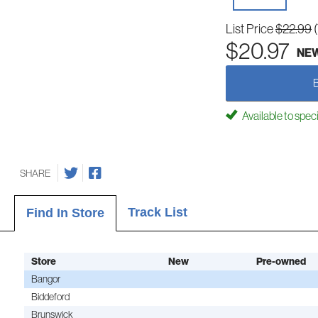
List Price
$22.99
$20.97
NE
Available to spec
SHARE
Track List
Find In Store
Store
New
Pre-owned
Bangor
Biddeford
Brunswick