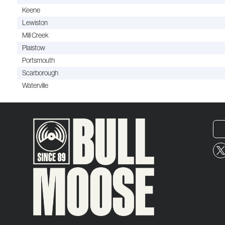
Keene
Lewiston
Mill Creek
Plaistow
Portsmouth
Scarborough
Waterville