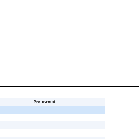
Pre-owned