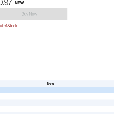
0.97
NEW
Buy New
t of Stock
New