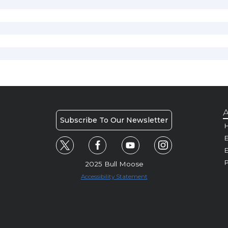
A
Subscribe To Our Newsletter
H
E
P
2025 Bull Moose
Accessibility Statement