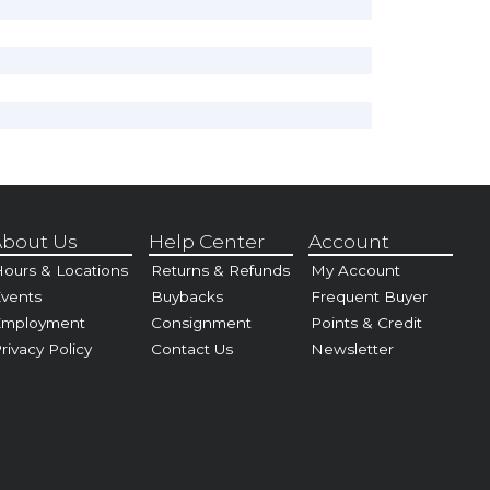
bout Us
Help Center
Account
ours & Locations
Returns & Refunds
My Account
vents
Buybacks
Frequent Buyer
Employment
Consignment
Points & Credit
rivacy Policy
Contact Us
Newsletter