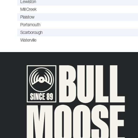
Lewiston
Mill Creek
Plaistow
Portsmouth
Scarborough
Waterville