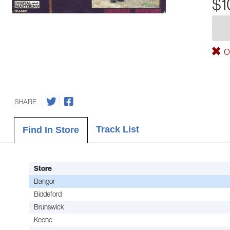
$1
Ou
SHARE
Track List
Find In Store
Store
Bangor
Biddeford
Brunswick
Keene