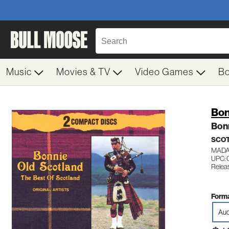
Music
Movies & TV
Video Games
B
Bon
Bonn
SCOT
MADA
UPC: 
Relea
Forma
Aud