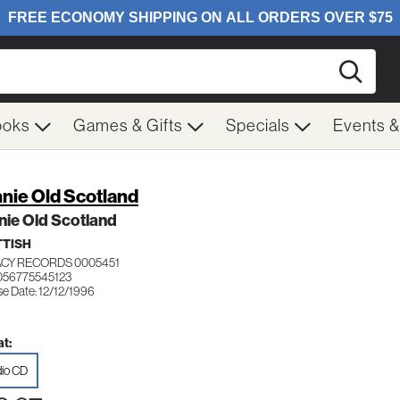
Searc
ooks
Games & Gifts
Specials
Events 
nie Old Scotland
ie Old Scotland
TISH
CY RECORDS 0005451
056775545123
se Date: 12/12/1996
t:
io CD