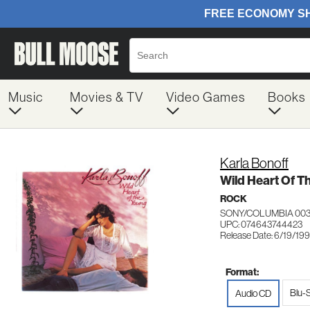
Music
Movies & TV
Video Games
Books
Karla Bonoff
Wild Heart Of T
ROCK
SONY/COLUMBIA 00
UPC: 074643744423
Release Date: 6/19/19
Format:
Blu-
Audio CD