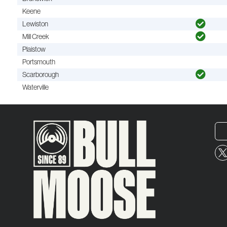
Keene
Lewiston
Mill Creek
Plaistow
Portsmouth
Scarborough
Waterville