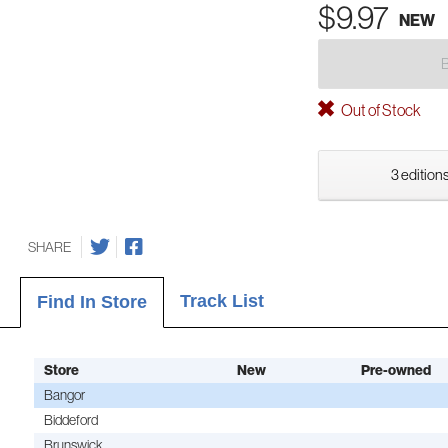
$9.97
NEW
Out of Stock
3 editions
SHARE
Track List
Find In Store
Store
New
Pre-owned
Bangor
Biddeford
Brunswick