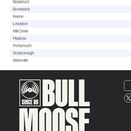
Biddeford
Brunswick
Keene
Lewiston
Mill Creek
Plaistow
Portsmouth
Scarborough
Waterville