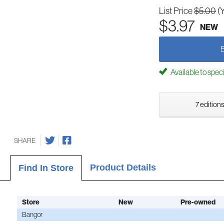
List Price
$5.00
(
$3.97
NEW
Available to spec
7 editions
SHARE
Product Details
Find In Store
Store
New
Pre-owned
Bangor