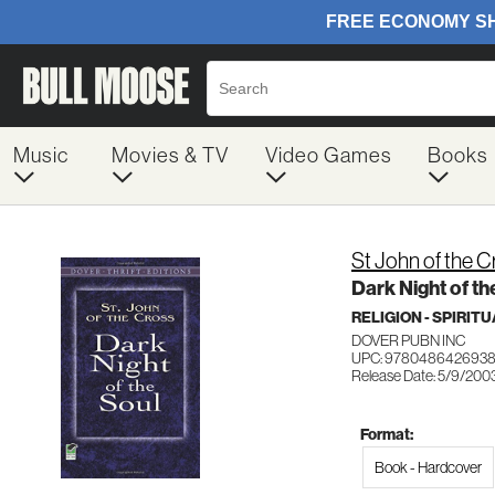
Music
Movies & TV
Video Games
Books
St John of the C
Dark Night of th
RELIGION - SPIRIT
DOVER PUBN INC
UPC: 978048642693
Release Date: 5/9/200
Format:
Book - Hardcover