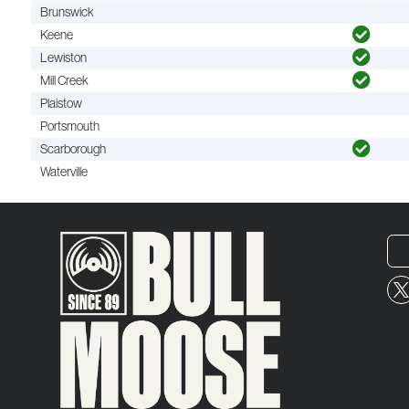
Brunswick
Keene
Lewiston
Mill Creek
Plaistow
Portsmouth
Scarborough
Waterville