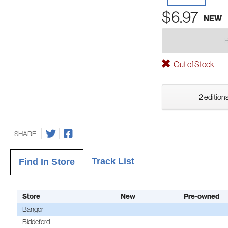
$6.97
NEW
Out of Stock
2 editions
SHARE
Track List
Find In Store
Store
New
Pre-owned
Bangor
Biddeford