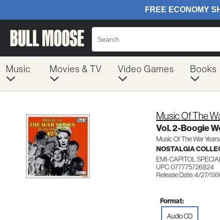
Music
Movies & TV
Video Games
Books
Music Of The Wa
Vol. 2-Boogie W
Music Of The War Years
NOSTALGIA COLLE
EMI-CAPITOL SPECI
UPC: 077775726824
Release Date: 4/27/19
Format:
Audio CD