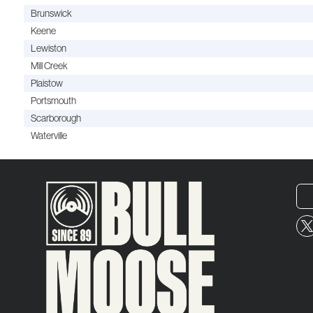
Brunswick
Keene
Lewiston
Mill Creek
Plaistow
Portsmouth
Scarborough
Waterville