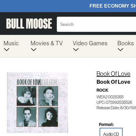
Music
Movies & TV
Video Games
Books
Book Of Love
Book Of Love
ROCK
WEA2 0025355
UPC: 075992535526
Release Date: 8/30/19
Format:
Audio CD