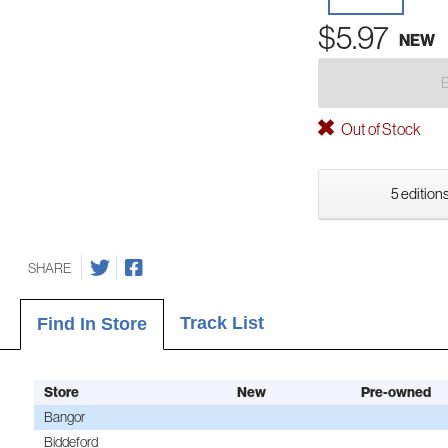
$5.97
NEW
Out of Stock
5 editions
SHARE
Track List
Find In Store
Store
New
Pre-owned
Bangor
Biddeford