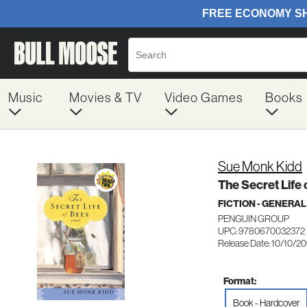
Music
Movies & TV
Video Games
Books
Sue Monk Kidd
The Secret Life 
FICTION - GENERAL
PENGUIN GROUP
UPC: 9780670032372
Release Date: 10/10/2
Format:
Book - Hardcover