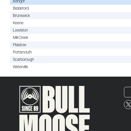
Bangor
Biddeford
Brunswick
Keene
Lewiston
Mill Creek
Plaistow
Portsmouth
Scarborough
Waterville