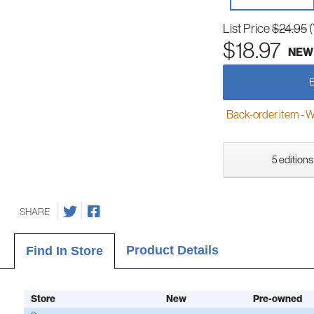
List Price
$24.95
$18.97
NEW
Back-order item - We w
5 editions
SHARE
Product Details
Find In Store
Store
New
Pre-owned