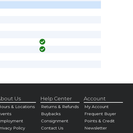
bout Us
Help Center
Account
ours & Locations
Returns & Refunds
My Account
vents
Buybacks
Frequent Buyer
Employment
Consignment
Points & Credit
rivacy Policy
Contact Us
Newsletter