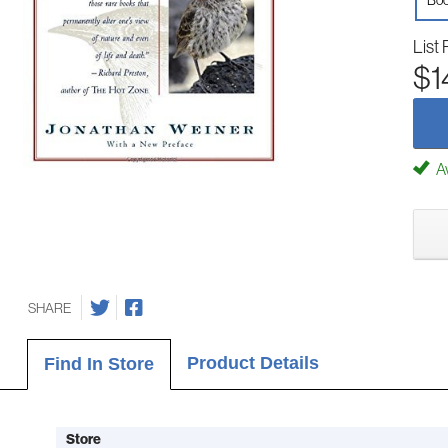
Boo
List 
$1
Av
SHARE
Product Details
Find In Store
Store