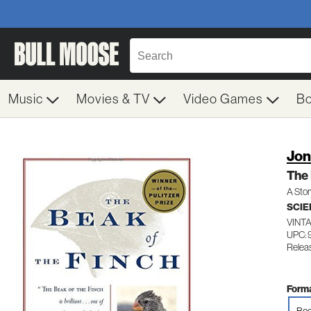
Music
Movies & TV
Video Games
B
Jon
The 
A Stor
SCIE
VINT
UPC:
Relea
Forma