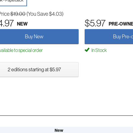
k - Paperback
Price
$19.00
(You Save $4.03)
4.97
$5.97
NEW
PRE-OWN
Buy New
Buy Pre-
ailable to special order
In Stock
2 editions starting at $5.97
New