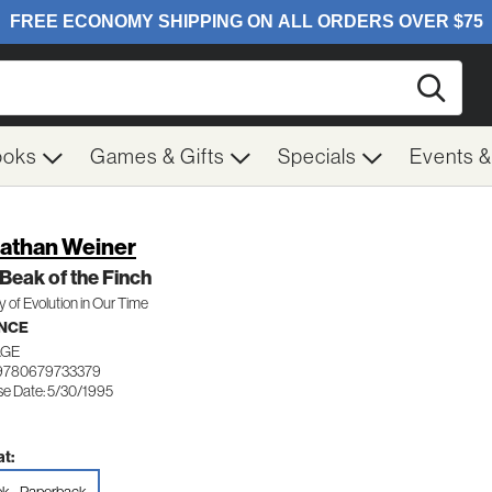
Searc
ooks
Games & Gifts
Specials
Events 
athan Weiner
Beak of the Finch
y of Evolution in Our Time
NCE
AGE
 9780679733379
se Date: 5/30/1995
t: