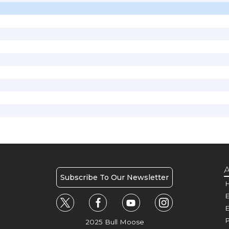
A
Subscribe To Our Newsletter
H
E
P
2025 Bull Moose