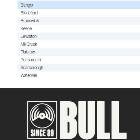
Bangor
Biddeford
Brunswick
Keene
Lewiston
Mill Creek
Plaistow
Portsmouth
Scarborough
Waterville