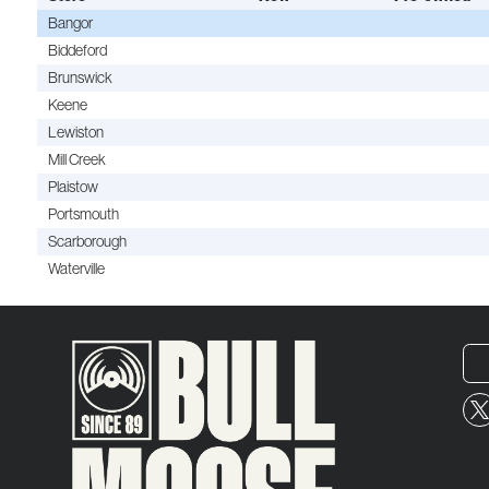
Bangor
Biddeford
Brunswick
Keene
Lewiston
Mill Creek
Plaistow
Portsmouth
Scarborough
Waterville