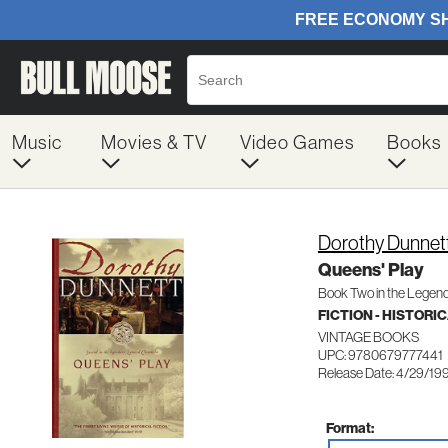
Music
Movies & TV
Video Games
Books
Dorothy Dunnet
Queens' Play
Book Two in the Legen
FICTION - HISTORI
VINTAGE BOOKS
UPC: 9780679777441
Release Date: 4/29/19
Format: