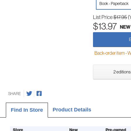
Book - Paperback
List Price
$17.95
(
$13.97
NEW
Back-order item - We w
2 editions
SHARE
Product Details
Find In Store
Store
New
Pre-owned