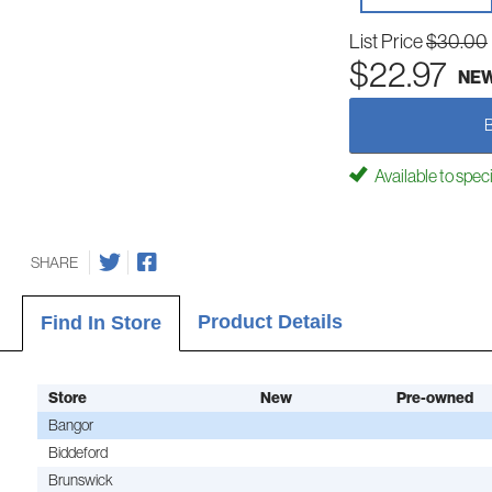
List Price
$30.00
$22.97
NE
Available to spec
SHARE
Product Details
Find In Store
Store
New
Pre-owned
Bangor
Biddeford
Brunswick