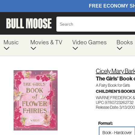
Music
Movies & TV
Video Games
Books
Cicely Mary Bar
The Girls' Book 
A Fairy Book for Girls
CHILDREN'S BOOKS
WARNE FREDERICK &
UPC: 9780723262732
Release Date: 3/13/20
Format:
Book - Hardcover