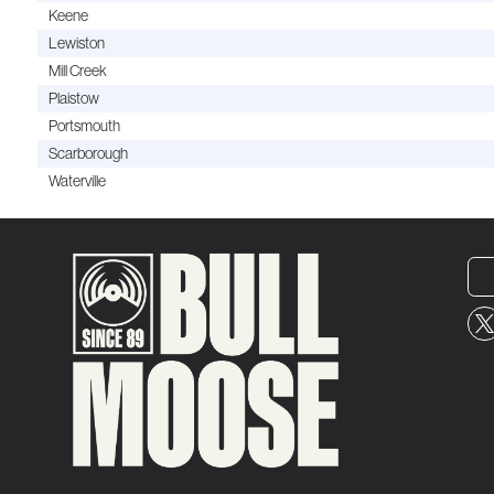
Keene
Lewiston
Mill Creek
Plaistow
Portsmouth
Scarborough
Waterville