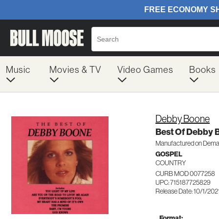
Music
Movies & TV
Video Games
Books
Debby Boone
Best Of Debby 
Manufactured on Dem
GOSPEL
COUNTRY
CURB MOD 0077258
UPC: 715187725829
Release Date: 10/1/202
Format: