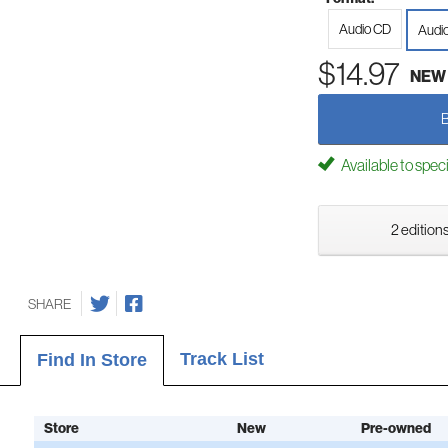
Audio CD
Audi
$14.97
NEW
Available to spec
2 editions
SHARE
Track List
Find In Store
Store
New
Pre-owned