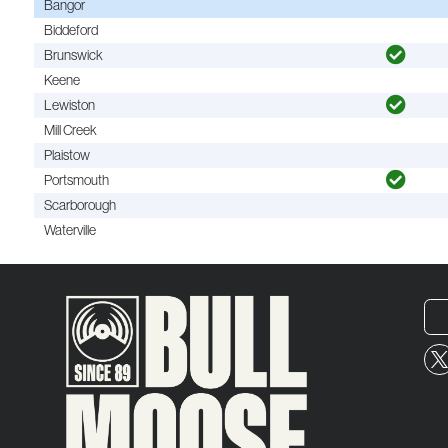
Bangor
Biddeford
Brunswick
Keene
Lewiston
Mill Creek
Plaistow
Portsmouth
Scarborough
Waterville