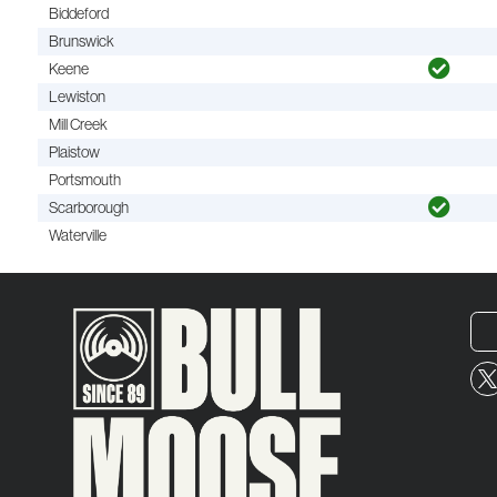
Biddeford
Brunswick
Keene
Lewiston
Mill Creek
Plaistow
Portsmouth
Scarborough
Waterville