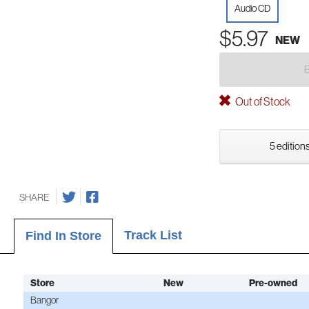
Audio CD
$5.97
NEW
Out of Stock
5 editions
SHARE
Track List
Find In Store
Store
New
Pre-owned
Bangor