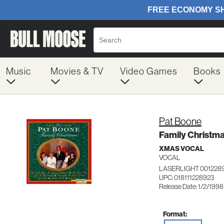
Music
Movies & TV
Video Games
Books
Pat Boone
Family Christm
XMAS VOCAL
VOCAL
LASERLIGHT 001228
UPC: 018111228923
Release Date: 1/2/1998
Format: