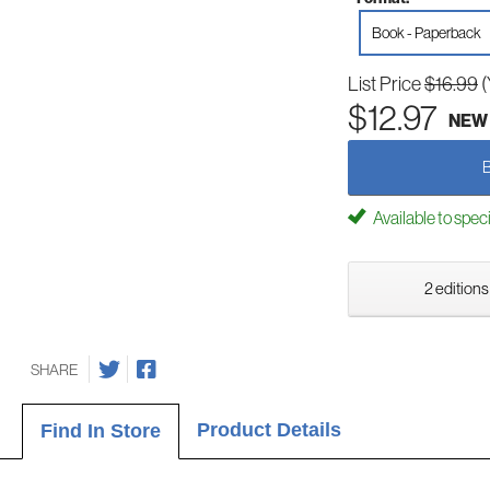
Book - Paperback
List Price
$16.99
(
$12.97
NEW
Available to spec
2 editions
SHARE
Product Details
Find In Store