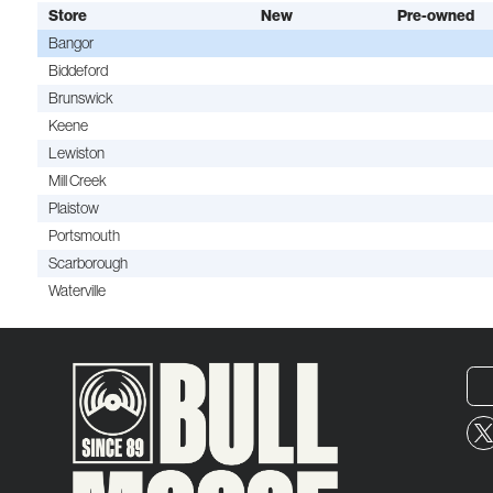
Store
New
Pre-owned
Bangor
Biddeford
Brunswick
Keene
Lewiston
Mill Creek
Plaistow
Portsmouth
Scarborough
Waterville