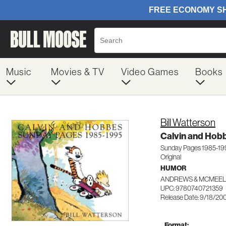
Music
Movies & TV
Video Games
Books
Bill Watterson
Calvin and Hob
Sunday Pages 1985-199
Original
HUMOR
ANDREWS & MCMEE
UPC: 9780740721359
Release Date: 9/18/20
Format: