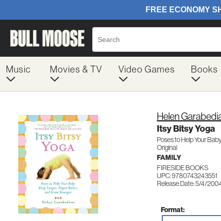
Music
Movies & TV
Video Games
Books
Helen Garabedi
Itsy Bitsy Yoga
Poses to Help Your Baby
Original
FAMILY
FIRESIDE BOOKS
UPC: 9780743243551
Release Date: 5/4/200
Format: