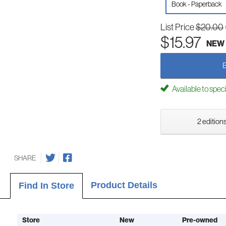
Book - Paperback
List Price
$20.00
$15.97
NEW
Available to spec
2 editions
SHARE
Product Details
Find In Store
Store
New
Pre-owned