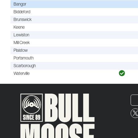
Bangor
Biddeford
Brunswick
Keene
Lewiston
Mill Creek
Plaistow
Portsmouth
Scarborough
Waterville