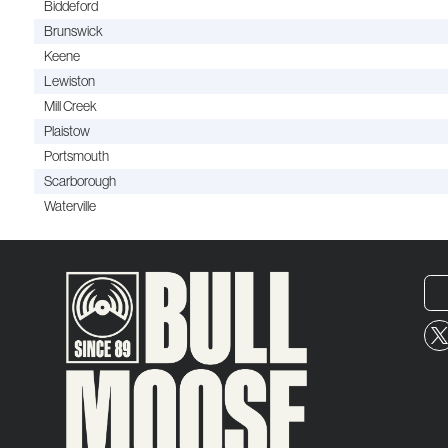
Biddeford
Brunswick
Keene
Lewiston
Mill Creek
Plaistow
Portsmouth
Scarborough
Waterville