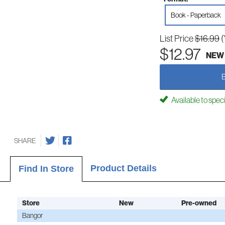
Book - Paperback
List Price
$16.99
(
$12.97
NEW
Available to spec
SHARE
Product Details
Find In Store
Store
New
Pre-owned
Bangor