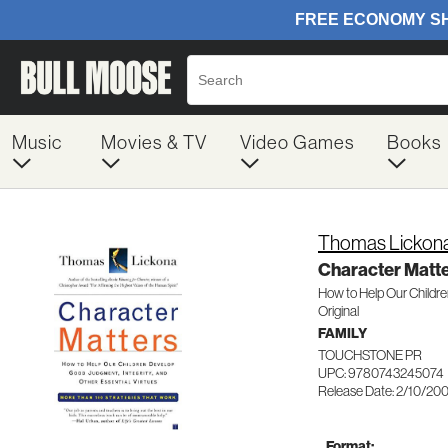
Music
Movies & TV
Video Games
Books
Thomas Lickon
Character Matt
How to Help Our Childr
Original
FAMILY
TOUCHSTONE PR
UPC: 9780743245074
Release Date: 2/10/20
Format: