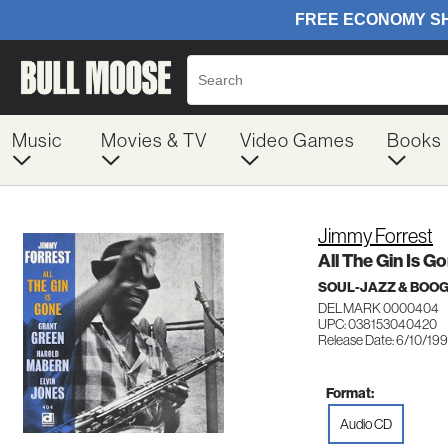
Music
Movies & TV
Video Games
Books
Jimmy Forrest
All The Gin Is G
SOUL-JAZZ & BOO
DELMARK 0000404
UPC: 038153040420
Release Date: 6/10/19
Format:
Audio CD