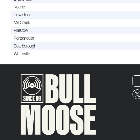
Keene
Lewiston
Mill Creek
Plaistow
Portsmouth
Scarborough
Waterville