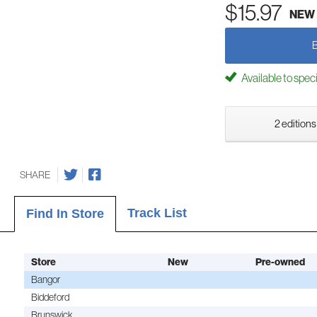
$15.97
NEW
Available to spec
2 editions
SHARE
Track List
Find In Store
Store
New
Pre-owned
Bangor
Biddeford
Brunswick