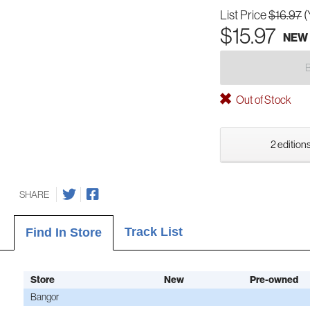
List Price
$16.97
(
$15.97
NEW
Out of Stock
2 editions
SHARE
Track List
Find In Store
Store
New
Pre-owned
Bangor