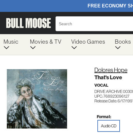
Music
Movies & TV
Video Games
Books
Dolores Hope
That's Love
VOCAL
DRIVE ARCHIVE 0030
UPC: 768923096127
Release Date: 6/17/199
Format:
Audio CD