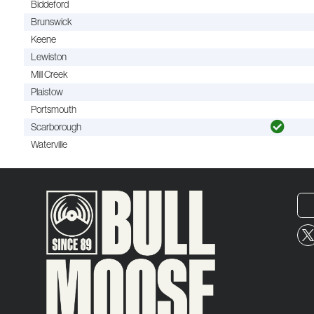
Biddeford
Brunswick
Keene
Lewiston
Mill Creek
Plaistow
Portsmouth
Scarborough
Waterville