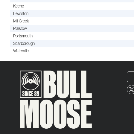
Keene
Lewiston
Mill Creek
Plaistow
Portsmouth
Scarborough
Waterville