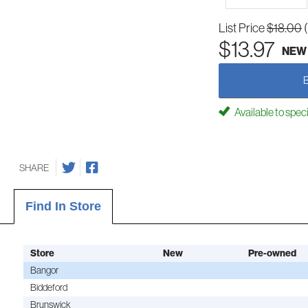
List Price
$18.00
$13.97
NEW
Available to spec
SHARE
Find In Store
Store
New
Pre-owned
Bangor
Biddeford
Brunswick