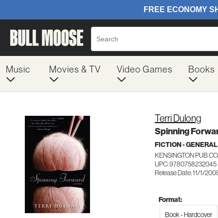
Music
Movies & TV
Video Games
Books
Terri Dulong
Spinning Forwa
FICTION - GENERAL
KENSINGTON PUB C
UPC: 9780758232045
Release Date: 11/1/200
Format:
Book - Hardcover