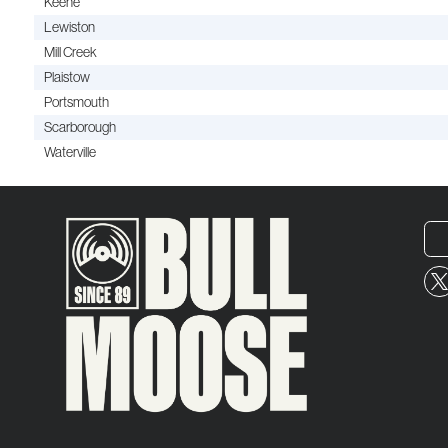
Keene
Lewiston
Mill Creek
Plaistow
Portsmouth
Scarborough
Waterville