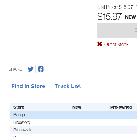
List Price
$16.97
(
$15.97
NEW
Out of Stock
SHARE
Track List
Find In Store
Store
New
Pre-owned
Bangor
Biddeford
Brunswick