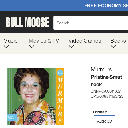
Music
Movies & TV
Video Games
Books
Murmurs
Pristine Smut
ROCK
UNI/MCA 0011637
UPC: 008811163723
Format:
Audio CD