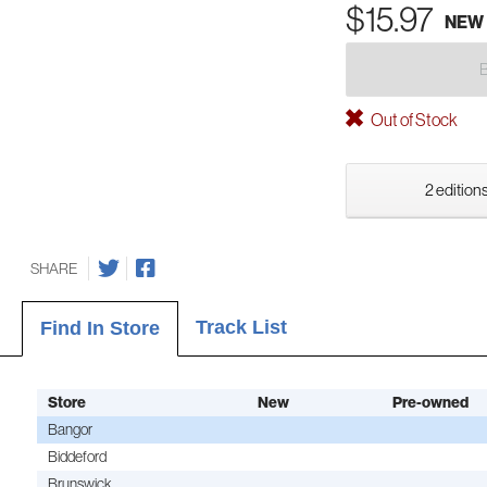
$15.97
NEW
Out of Stock
2 editions
SHARE
Track List
Find In Store
Store
New
Pre-owned
Bangor
Biddeford
Brunswick