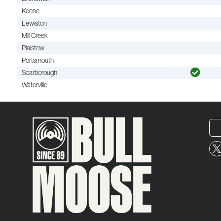
Keene
Lewiston
Mill Creek
Plaistow
Portsmouth
Scarborough
Waterville