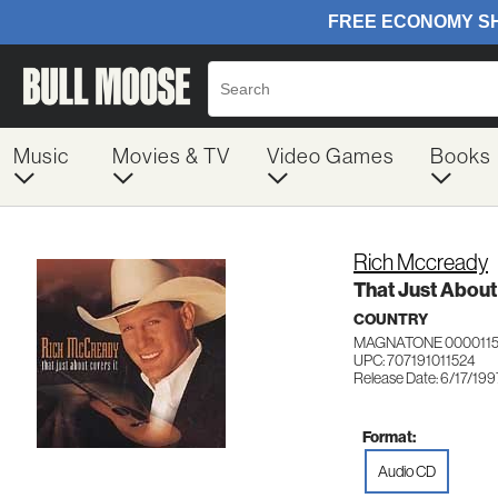
Music
Movies & TV
Video Games
Books
Rich Mccready
That Just About
COUNTRY
MAGNATONE 000011
UPC: 707191011524
Release Date: 6/17/199
Format:
Audio CD