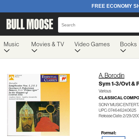
Music
Movies & TV
Video Games
Books
A. Borodin
Sym 1-3/Ovt & 
Various
CLASSICAL COMP
SONY MUSIC ENTERT
UPC: 074646240625
Release Date: 2/29/20
Format: