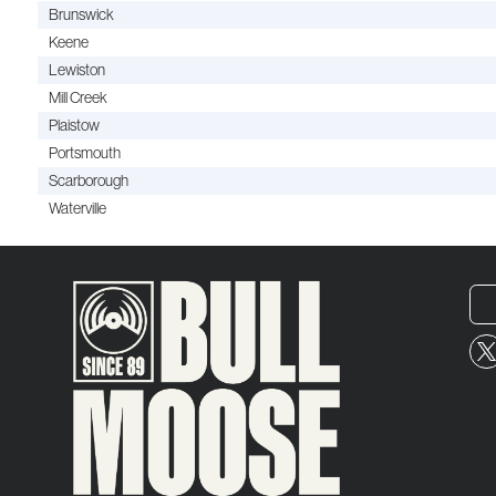
Brunswick
Keene
Lewiston
Mill Creek
Plaistow
Portsmouth
Scarborough
Waterville