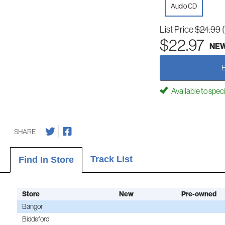
Audio CD
List Price
$24.99
$22.97
NE
Available to spec
SHARE
Track List
Find In Store
Store
New
Pre-owned
Bangor
Biddeford