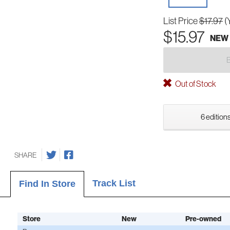
List Price
$17.97
(
$15.97
NEW
Out of Stock
6 editions
SHARE
Track List
Find In Store
Store
New
Pre-owned