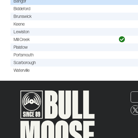
Bangor
Biddeford
Brunswick
Keene
Lewiston
Mill Creek
Plaistow
Portsmouth
Scarborough
Waterville