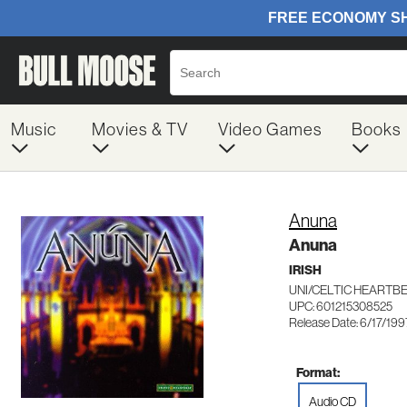
Music
Movies & TV
Video Games
Books
Anuna
Anuna
IRISH
UNI/CELTIC HEARTBE
UPC: 601215308525
Release Date: 6/17/199
Format:
Audio CD