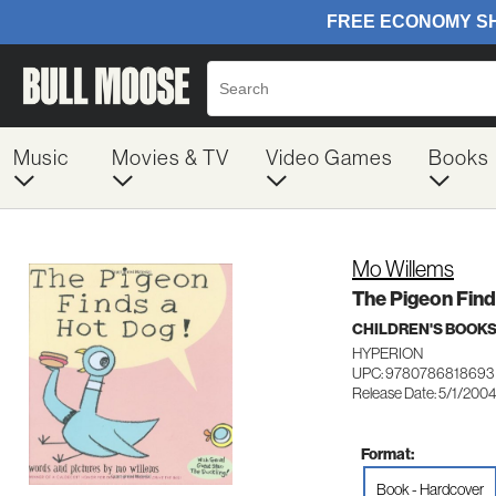
Music
Movies & TV
Video Games
Books
Mo Willems
The Pigeon Find
CHILDREN'S BOOK
HYPERION
UPC: 9780786818693
Release Date: 5/1/200
Format:
Book - Hardcover