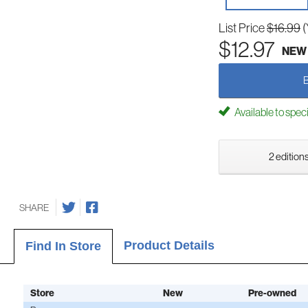
List Price
$16.99
(
$12.97
NEW
Available to spec
2 editions
SHARE
Product Details
Find In Store
Store
New
Pre-owned