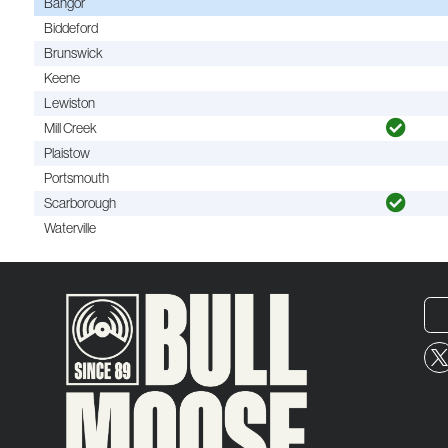
Bangor
Biddeford
Brunswick
Keene
Lewiston
Mill Creek
Plaistow
Portsmouth
Scarborough
Waterville