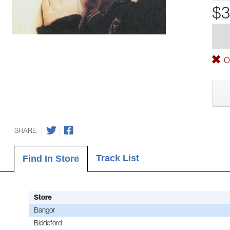
$3
Ou
SHARE
Track List
Find In Store
Store
Bangor
Biddeford