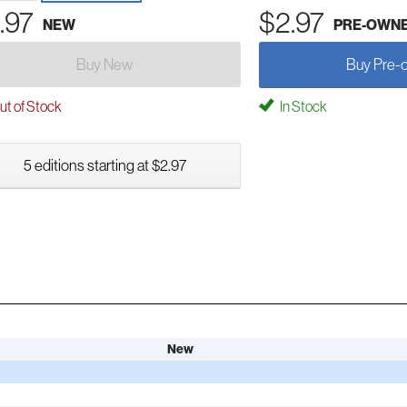
.97
$2.97
NEW
PRE-OWN
Buy New
Buy Pre-
t of Stock
In Stock
5 editions starting at $2.97
New