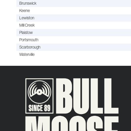
Brunswick
Keene
Lewiston
Mill Creek
Plaistow
Portsmouth
Scarborough
Waterville