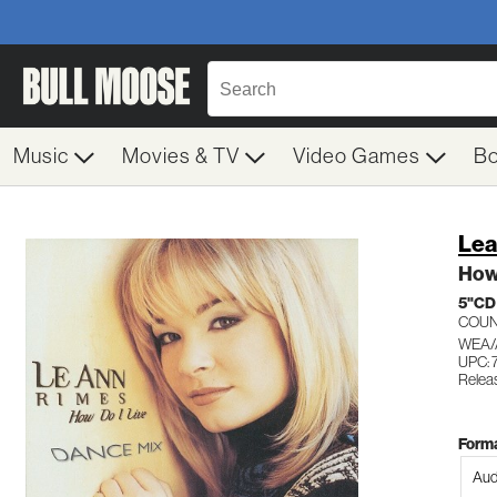
Music
Movies & TV
Video Games
B
Lea
How 
5"CD
COU
WEA/
UPC: 
Relea
Forma
Aud