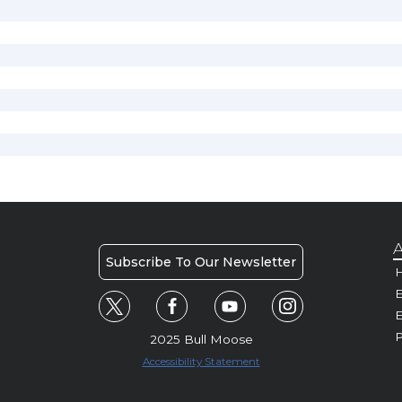
A
Subscribe To Our Newsletter
H
E
P
2025 Bull Moose
Accessibility Statement