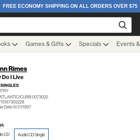
Searc
ooks
Games & Gifts
Specials
Events 
nn Rimes
Do I Live
 SINGLES
NTRY
ATLANTIC/CURB 0073022
715187302228
se Date: 6/17/1997
t:
io CD
Audio CD Single