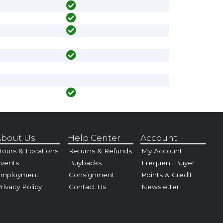
bout Us
Help Center
Account
ours & Locations
Returns & Refunds
My Account
vents
Buybacks
Frequent Buyer
Employment
Consignment
Points & Credit
rivacy Policy
Contact Us
Newsletter