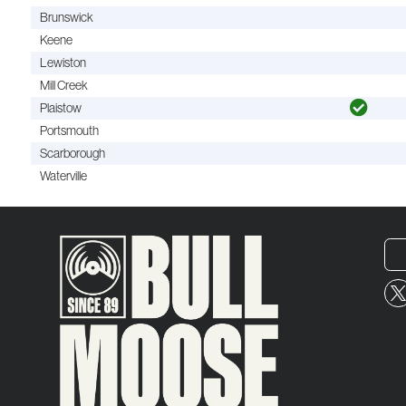
Brunswick
Keene
Lewiston
Mill Creek
Plaistow
Portsmouth
Scarborough
Waterville