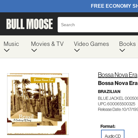
Music
Movies & TV
Video Games
Books
Bossa Nova Era
Bossa Nova Era
BRAZILIAN
BLUE JACKEL 00050
UPC: 600065500325
Release Date: 10/17/19
Format:
Audio CD