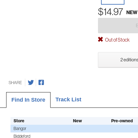
$14.97
NEW
Out of Stock
2 editions
SHARE
Track List
Find In Store
Store
New
Pre-owned
Bangor
Biddeford