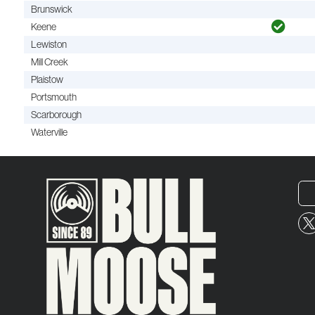
Brunswick
Keene
Lewiston
Mill Creek
Plaistow
Portsmouth
Scarborough
Waterville