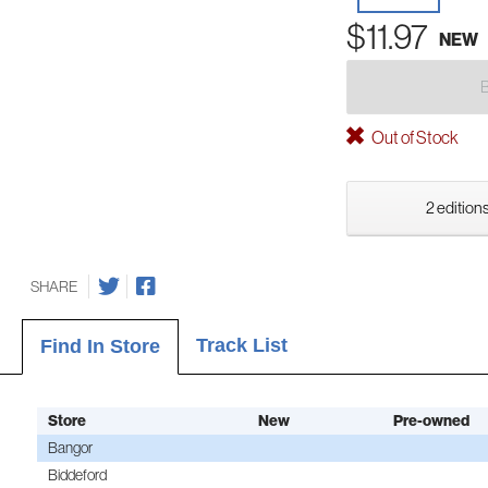
$11.97
NEW
Out of Stock
2 editions
SHARE
Track List
Find In Store
Store
New
Pre-owned
Bangor
Biddeford