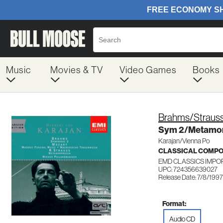
Music
Movies & TV
Video Games
Books
Brahms/Straus
Sym 2/Metamo
Karajan/Vienna Po
CLASSICAL COMP
EMD CLASSICS IMPO
UPC: 724356639027
Release Date: 7/8/1997
Format:
Audio CD