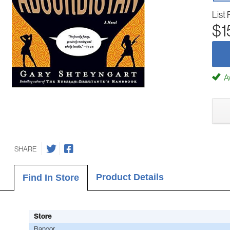
List 
$1
Av
SHARE
Product Details
Find In Store
Store
Bangor