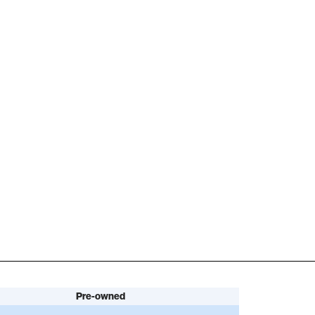
Pre-owned