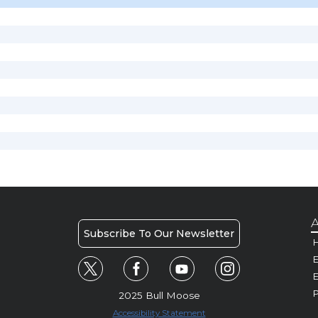
A
Subscribe To Our Newsletter
H
E
P
2025 Bull Moose
Accessibility Statement