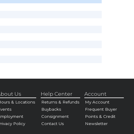
bout Us
Help Center
Account
ours & Locations
Returns & Refunds
My Account
vents
Buybacks
Frequent Buyer
Employment
Consignment
Points & Credit
rivacy Policy
Contact Us
Newsletter