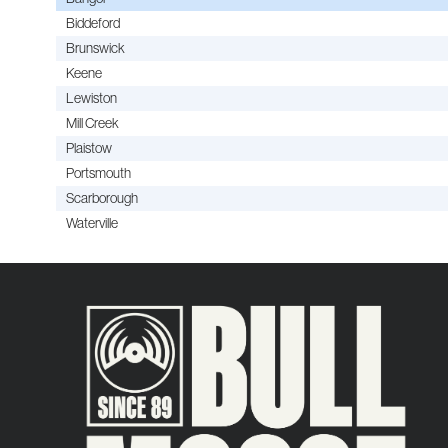
Biddeford
Brunswick
Keene
Lewiston
Mill Creek
Plaistow
Portsmouth
Scarborough
Waterville