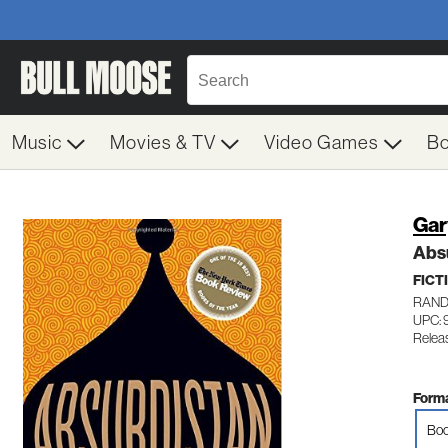
Music
Movies & TV
Video Games
B
Gar
Abs
FICT
RAND
UPC: 
Relea
Forma
Boo