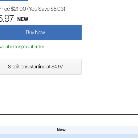
Price
$21.00
(You Save $5.03)
5.97
NEW
Buy New
ailable to special order
3 editions starting at $4.97
New