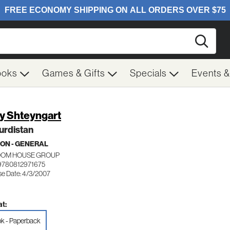
Searc
ooks
Games & Gifts
Specials
Events 
y Shteyngart
urdistan
ION - GENERAL
OM HOUSE GROUP
9780812971675
se Date: 4/3/2007
t:
k - Paperback