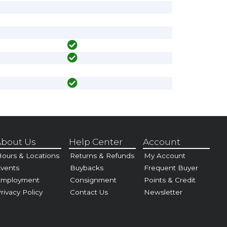
bout Us
Help Center
Account
ours & Locations
Returns & Refunds
My Account
vents
Buybacks
Frequent Buyer
Employment
Consignment
Points & Credit
rivacy Policy
Contact Us
Newsletter