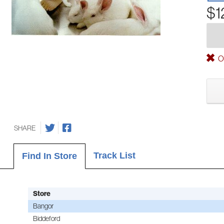
$1
Ou
SHARE
Track List
Find In Store
Store
Bangor
Biddeford