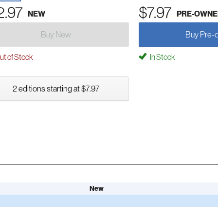
2.97
$7.97
NEW
PRE-OWNE
Buy New
Buy Pre-
t of Stock
In Stock
2 editions starting at $7.97
New