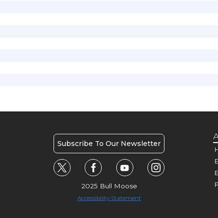
A
Subscribe To Our Newsletter
H
E
P
2025 Bull Moose
Accessibility Statement