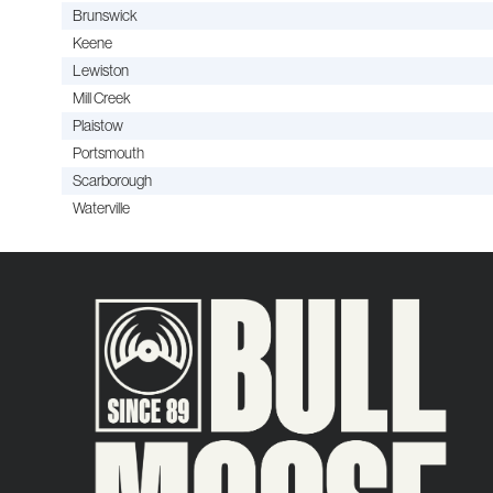
Brunswick
Keene
Lewiston
Mill Creek
Plaistow
Portsmouth
Scarborough
Waterville