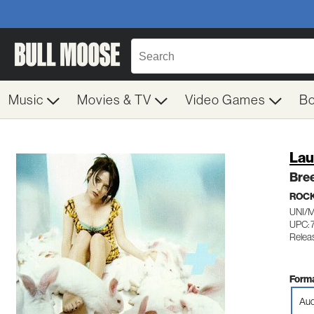
Music
Movies & TV
Video Games
B
Lau
Bre
ROC
UNI/
UPC: 
Relea
Forma
Aud