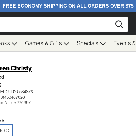
Searc
ooks
Games & Gifts
Specials
Events 
ren Christy
ed
K
MERCURY 0534876
731453487628
se Date: 7/22/1997
t:
io CD