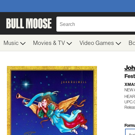
Music
Movies & TV
Video Games
B
Joh
Fest
XMA
NEW 
HEART
UPC: 
Relea
Forma