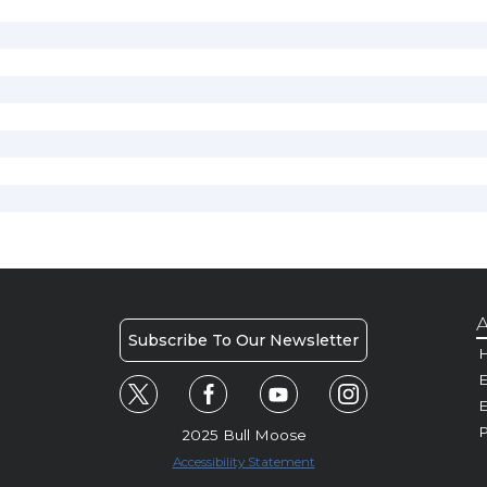
A
Subscribe To Our Newsletter
H
E
P
2025 Bull Moose
Accessibility Statement