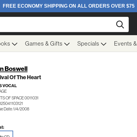
Searc
ooks
Games & Gifts
Specials
Events 
n Boswell
ival Of The Heart
S VOCAL
AGE
S OF SPACE 0011031
025041103121
se Date: 1/4/2008
t: