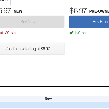
io CD
5.97
$6.97
NEW
PRE-OWN
Buy New
Buy Pre-
t of Stock
In Stock
2 editions starting at $6.97
New