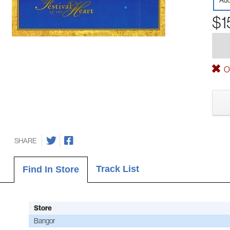
Aud
$1
Ou
SHARE
Track List
Find In Store
Store
Bangor