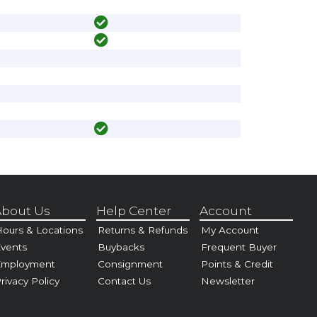
bout Us
Help Center
Account
ours & Locations
Returns & Refunds
My Account
vents
Buybacks
Frequent Buyer
Employment
Consignment
Points & Credit
rivacy Policy
Contact Us
Newsletter