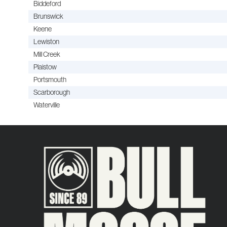
Biddeford
Brunswick
Keene
Lewiston
Mill Creek
Plaistow
Portsmouth
Scarborough
Waterville