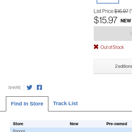
List Price
$16.97
(
$15.97
NEW
Out of Stock
2 editions
SHARE
Track List
Find In Store
Store
New
Pre-owned
Bangor