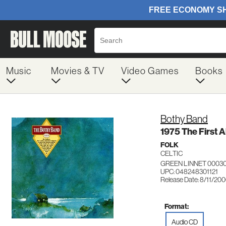
Music
Movies & TV
Video Games
Books
Bothy Band
1975 The First 
FOLK
CELTIC
GREEN LINNET 00030
UPC: 048248301121
Release Date: 8/11/20
Format:
Audio CD