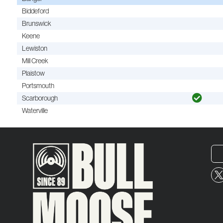
Biddeford
Brunswick
Keene
Lewiston
Mill Creek
Plaistow
Portsmouth
Scarborough
Waterville