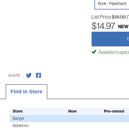
Book - Paperback
List Price
$18.99
(
$14.97
NEW
Available to spec
SHARE
Find In Store
Store
New
Pre-owned
Bangor
Biddeford