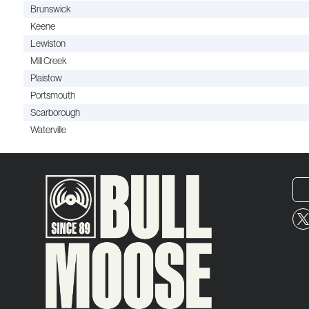
Brunswick
Keene
Lewiston
Mill Creek
Plaistow
Portsmouth
Scarborough
Waterville