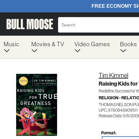
Music
Movies & TV
Video Games
Books
Tim Kimmel
Raising Kids fo
Redefine Success for Yo
RELIGION - RELATI
THOMAS NELSON PU
UPC: 9780849909511
Release Date: 5/8/200
Format: